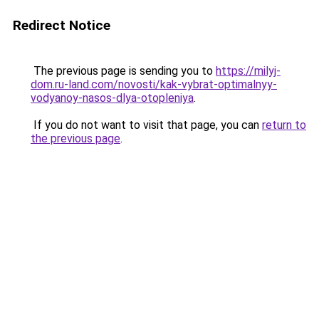
Redirect Notice
The previous page is sending you to
https://milyj-
dom.ru-land.com/novosti/kak-vybrat-optimalnyy-
vodyanoy-nasos-dlya-otopleniya
.
If you do not want to visit that page, you can
return to
the previous page
.