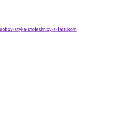
osobov-styka-stoleshnicy-s-fartukom
.