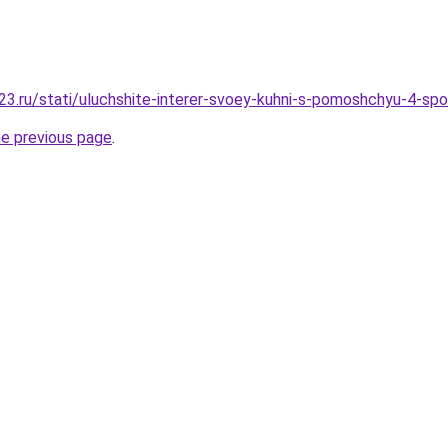
3.ru/stati/uluchshite-interer-svoey-kuhni-s-pomoshchyu-4-sp
he previous page
.