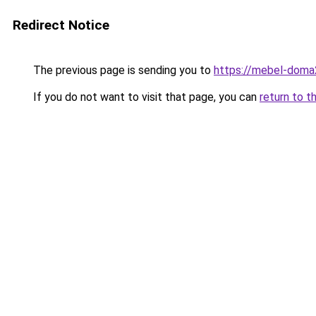
Redirect Notice
The previous page is sending you to
https://mebel-doma2
If you do not want to visit that page, you can
return to t