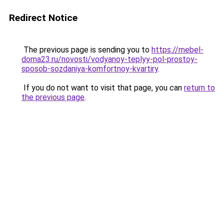
Redirect Notice
The previous page is sending you to
https://mebel-
doma23.ru/novosti/vodyanoy-teplyy-pol-prostoy-
sposob-sozdaniya-komfortnoy-kvartiry
.
If you do not want to visit that page, you can
return to
the previous page
.