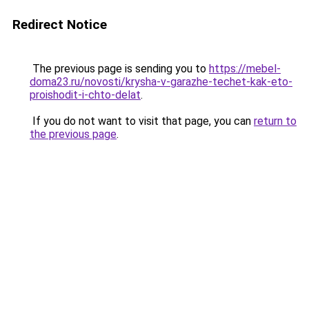
Redirect Notice
The previous page is sending you to
https://mebel-
doma23.ru/novosti/krysha-v-garazhe-techet-kak-eto-
proishodit-i-chto-delat
.
If you do not want to visit that page, you can
return to
the previous page
.