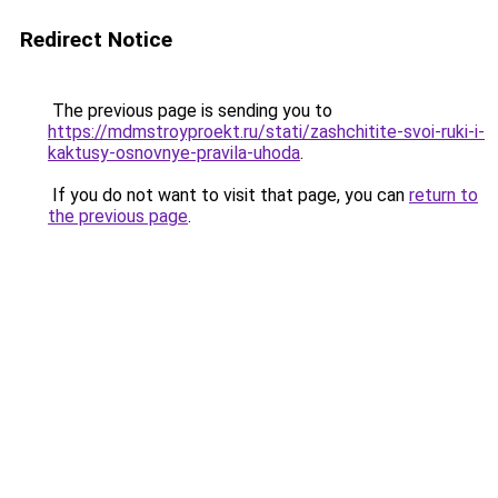
Redirect Notice
The previous page is sending you to
https://mdmstroyproekt.ru/stati/zashchitite-svoi-ruki-i-
kaktusy-osnovnye-pravila-uhoda
.
If you do not want to visit that page, you can
return to
the previous page
.