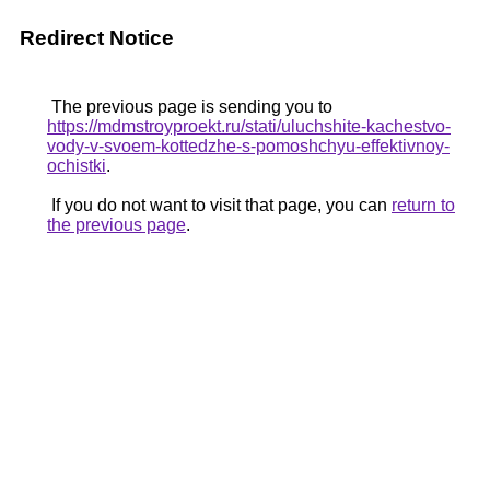
Redirect Notice
The previous page is sending you to
https://mdmstroyproekt.ru/stati/uluchshite-kachestvo-
vody-v-svoem-kottedzhe-s-pomoshchyu-effektivnoy-
ochistki
.
If you do not want to visit that page, you can
return to
the previous page
.