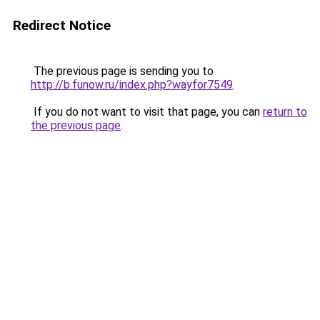
Redirect Notice
The previous page is sending you to
http://b.funow.ru/index.php?wayfor7549
.
If you do not want to visit that page, you can
return to
the previous page
.