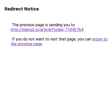
Redirect Notice
The previous page is sending you to
http://hdorg2.ru/article?today-71042764
.
If you do not want to visit that page, you can
return to
the previous page
.