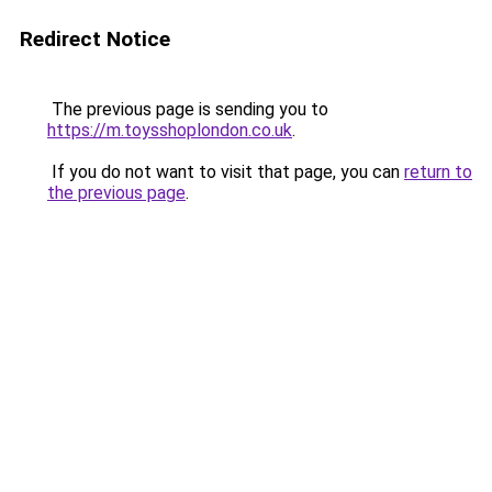
Redirect Notice
The previous page is sending you to
https://m.toysshoplondon.co.uk
.
If you do not want to visit that page, you can
return to
the previous page
.