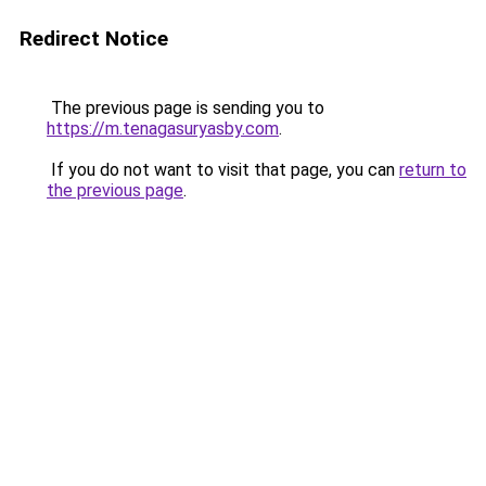
Redirect Notice
The previous page is sending you to
https://m.tenagasuryasby.com
.
If you do not want to visit that page, you can
return to
the previous page
.