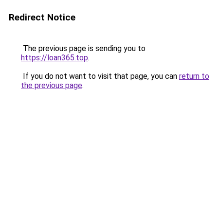
Redirect Notice
The previous page is sending you to
https://loan365.top
.
If you do not want to visit that page, you can
return to
the previous page
.