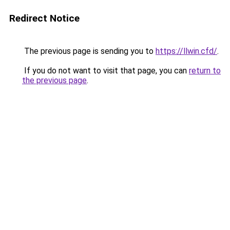
Redirect Notice
The previous page is sending you to
https://llwin.cfd/
.
If you do not want to visit that page, you can
return to
the previous page
.