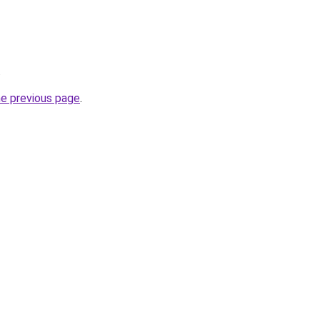
.
he previous page
.