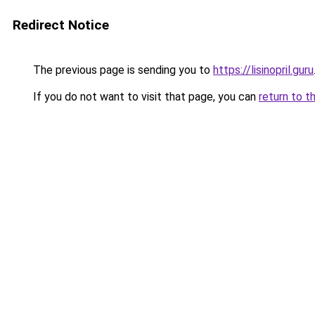
Redirect Notice
The previous page is sending you to
https://lisinopril.guru
If you do not want to visit that page, you can
return to t