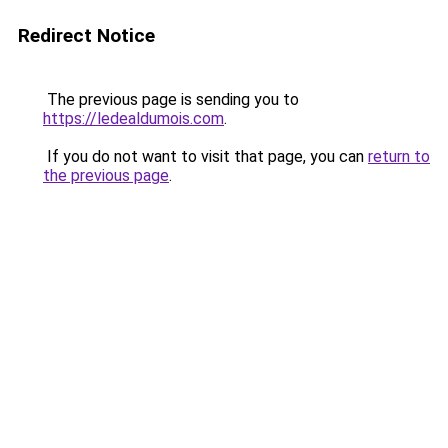
Redirect Notice
The previous page is sending you to
https://ledealdumois.com
.
If you do not want to visit that page, you can
return to
the previous page
.