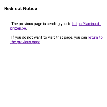
Redirect Notice
The previous page is sending you to
https://laminaat-
prijzen.be
.
If you do not want to visit that page, you can
return to
the previous page
.