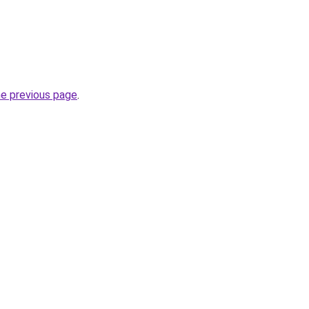
he previous page
.