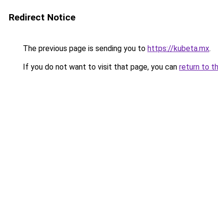
Redirect Notice
The previous page is sending you to
https://kubeta.mx
.
If you do not want to visit that page, you can
return to t