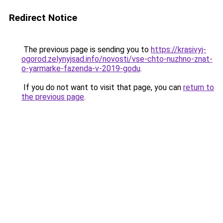
Redirect Notice
The previous page is sending you to
https://krasivyj-
ogorod.zelynyjsad.info/novosti/vse-chto-nuzhno-znat-
o-yarmarke-fazenda-v-2019-godu
.
If you do not want to visit that page, you can
return to
the previous page
.