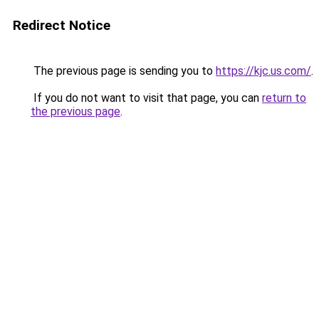
Redirect Notice
The previous page is sending you to
https://kjc.us.com/
.
If you do not want to visit that page, you can
return to
the previous page
.