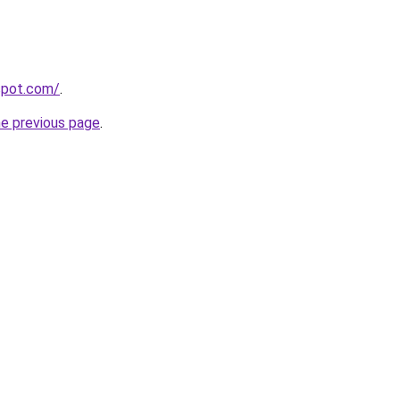
gspot.com/
.
he previous page
.