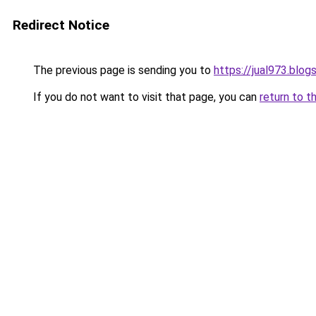
Redirect Notice
The previous page is sending you to
https://jual973.blo
If you do not want to visit that page, you can
return to t