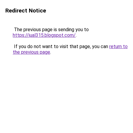
Redirect Notice
The previous page is sending you to
https://jual315.blogspot.com/
.
If you do not want to visit that page, you can
return to
the previous page
.