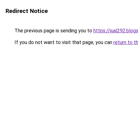
Redirect Notice
The previous page is sending you to
https://jual292.blo
If you do not want to visit that page, you can
return to t