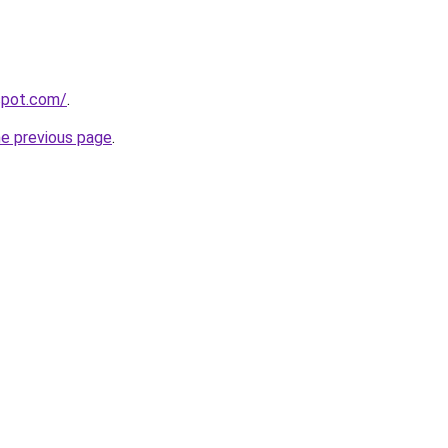
gspot.com/
.
he previous page
.