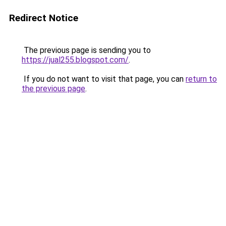
Redirect Notice
The previous page is sending you to
https://jual255.blogspot.com/
.
If you do not want to visit that page, you can
return to
the previous page
.