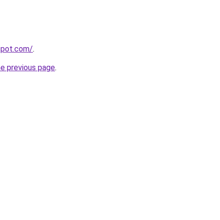
gspot.com/
.
he previous page
.