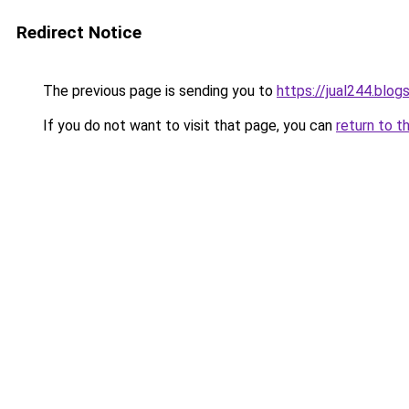
Redirect Notice
The previous page is sending you to
https://jual244.blo
If you do not want to visit that page, you can
return to t