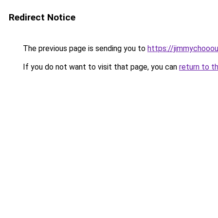
Redirect Notice
The previous page is sending you to
https://jimmychooo
If you do not want to visit that page, you can
return to t