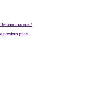
utletshoes.us.com/
.
he previous page
.