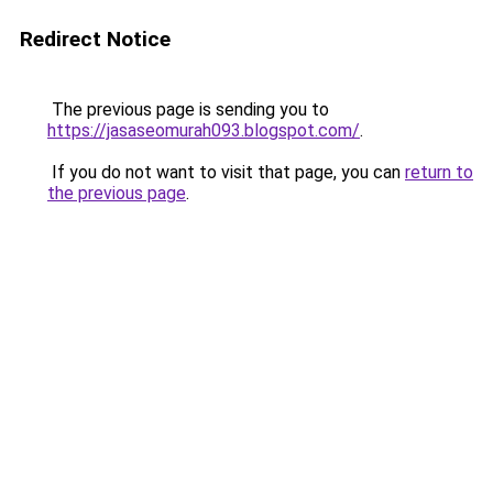
Redirect Notice
The previous page is sending you to
https://jasaseomurah093.blogspot.com/
.
If you do not want to visit that page, you can
return to
the previous page
.