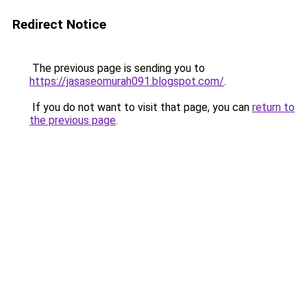
Redirect Notice
The previous page is sending you to
https://jasaseomurah091.blogspot.com/
.
If you do not want to visit that page, you can
return to
the previous page
.