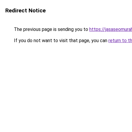
Redirect Notice
The previous page is sending you to
https://jasaseomur
If you do not want to visit that page, you can
return to t