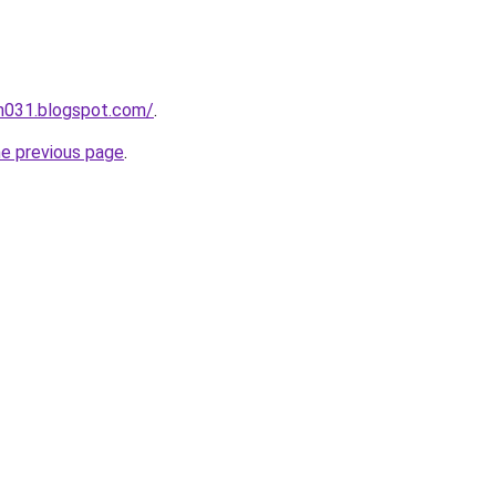
ah031.blogspot.com/
.
he previous page
.