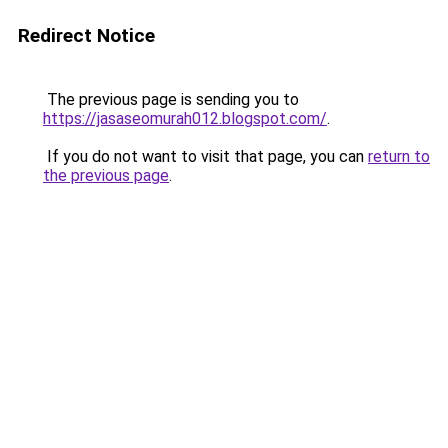
Redirect Notice
The previous page is sending you to
https://jasaseomurah012.blogspot.com/
.
If you do not want to visit that page, you can
return to
the previous page
.