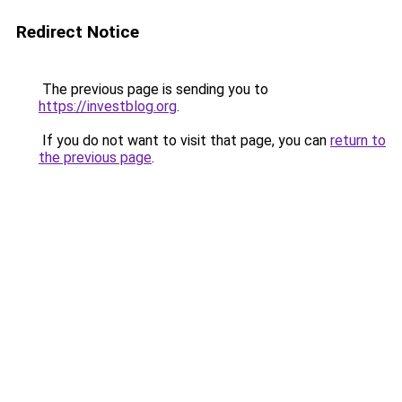
Redirect Notice
The previous page is sending you to
https://investblog.org
.
If you do not want to visit that page, you can
return to
the previous page
.