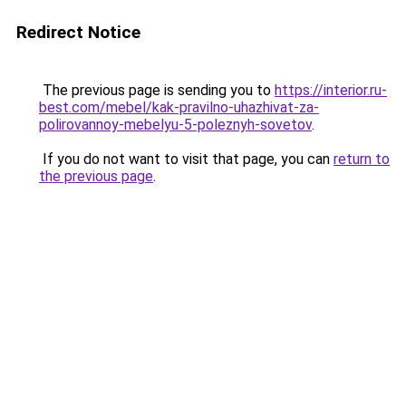
Redirect Notice
The previous page is sending you to
https://interior.ru-
best.com/mebel/kak-pravilno-uhazhivat-za-
polirovannoy-mebelyu-5-poleznyh-sovetov
.
If you do not want to visit that page, you can
return to
the previous page
.