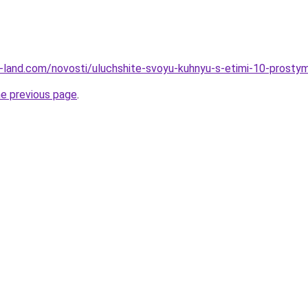
.ru-land.com/novosti/uluchshite-svoyu-kuhnyu-s-etimi-10-prosty
he previous page
.