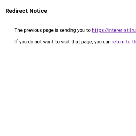
Redirect Notice
The previous page is sending you to
https://interer-stil
If you do not want to visit that page, you can
return to t