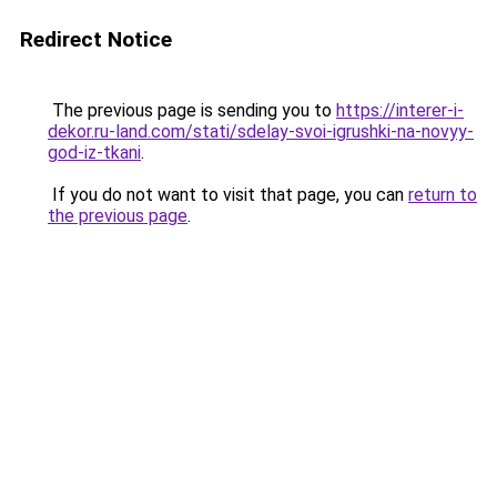
Redirect Notice
The previous page is sending you to
https://interer-i-
dekor.ru-land.com/stati/sdelay-svoi-igrushki-na-novyy-
god-iz-tkani
.
If you do not want to visit that page, you can
return to
the previous page
.