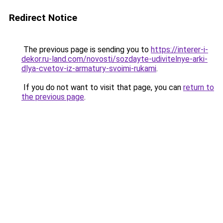
Redirect Notice
The previous page is sending you to
https://interer-i-
dekor.ru-land.com/novosti/sozdayte-udivitelnye-arki-
dlya-cvetov-iz-armatury-svoimi-rukami
.
If you do not want to visit that page, you can
return to
the previous page
.