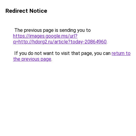
Redirect Notice
The previous page is sending you to
https://images.google.ms/url?
q=http://hdorg2.ru/article?today-20864960
.
If you do not want to visit that page, you can
return to
the previous page
.