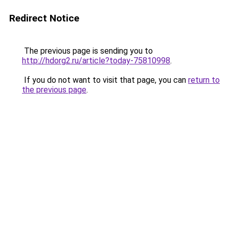
Redirect Notice
The previous page is sending you to
http://hdorg2.ru/article?today-75810998
.
If you do not want to visit that page, you can
return to
the previous page
.