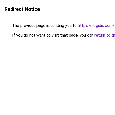
Redirect Notice
The previous page is sending you to
https://ilogidis.com/
If you do not want to visit that page, you can
return to t