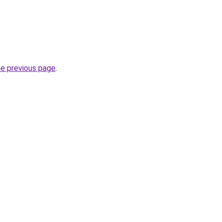
.
he previous page
.