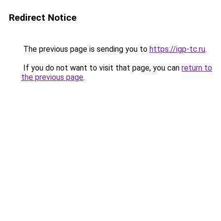
Redirect Notice
The previous page is sending you to
https://igp-tc.ru
.
If you do not want to visit that page, you can
return to
the previous page
.