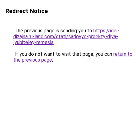
Redirect Notice
The previous page is sending you to
https://idei-
dizajna.ru-land.com/stati/sadovye-proekty-dlya-
lyubiteley-remesla
.
If you do not want to visit that page, you can
return to
the previous page
.