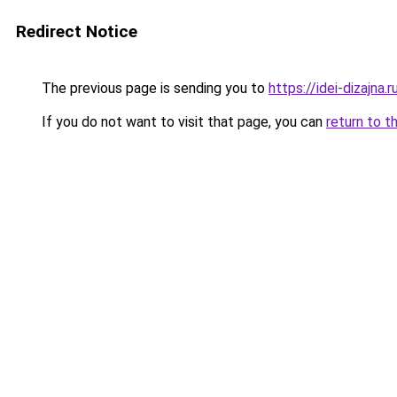
Redirect Notice
The previous page is sending you to
https://idei-dizajna.
If you do not want to visit that page, you can
return to t