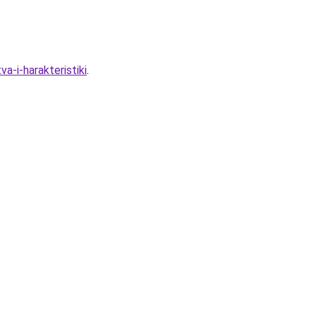
a-i-harakteristiki
.