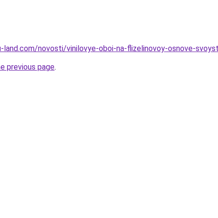
ru-land.com/novosti/vinilovye-oboi-na-flizelinovoy-osnove-svoystv
he previous page
.