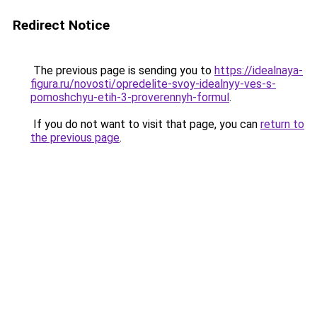
Redirect Notice
The previous page is sending you to
https://idealnaya-
figura.ru/novosti/opredelite-svoy-idealnyy-ves-s-
pomoshchyu-etih-3-proverennyh-formul
.
If you do not want to visit that page, you can
return to
the previous page
.