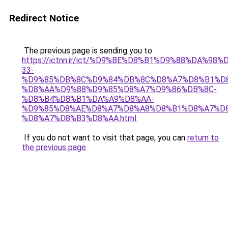
Redirect Notice
The previous page is sending you to
https://ictnn.ir/ict/%D9%BE%D8%B1%D9%88%DA%98%
33-
%D9%85%DB%8C%D9%84%DB%8C%D8%A7%D8%B1%D
%D8%AA%D9%88%D9%85%D8%A7%D9%86%DB%8C-
%D8%B4%D8%B1%DA%A9%D8%AA-
%D9%85%D8%AE%D8%A7%D8%A8%D8%B1%D8%A7%D
%D8%A7%D8%B3%D8%AA.html
.
If you do not want to visit that page, you can
return to
the previous page
.