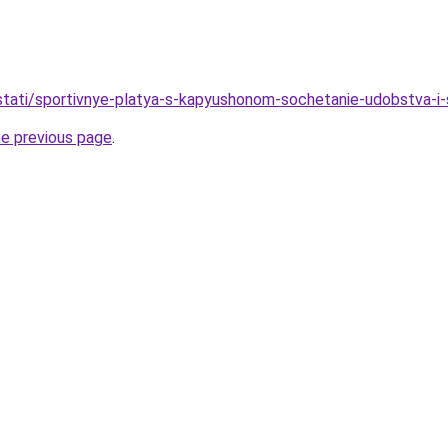
/stati/sportivnye-platya-s-kapyushonom-sochetanie-udobstva-i-s
he previous page
.