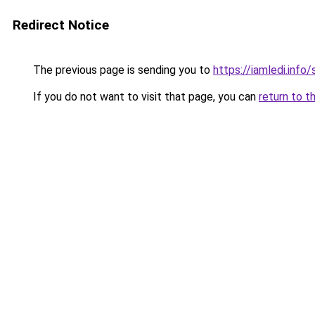
Redirect Notice
The previous page is sending you to
https://iamledi.info
If you do not want to visit that page, you can
return to t