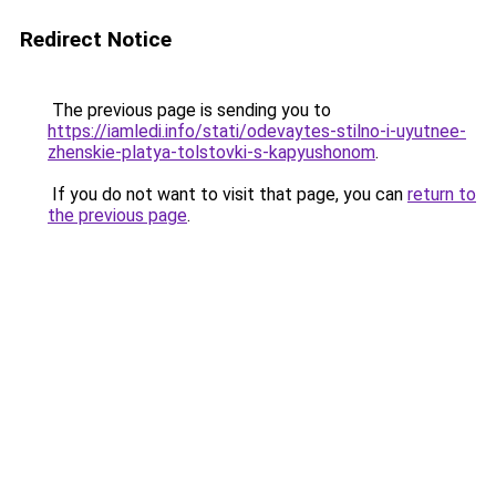
Redirect Notice
The previous page is sending you to
https://iamledi.info/stati/odevaytes-stilno-i-uyutnee-
zhenskie-platya-tolstovki-s-kapyushonom
.
If you do not want to visit that page, you can
return to
the previous page
.