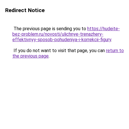
Redirect Notice
The previous page is sending you to
https://hudeite-
bez-problem.ru/novosti/ulichnye-trenazhery-
effektivnyy-sposob-pohudeniya-i-korrekcii-figury
.
If you do not want to visit that page, you can
return to
the previous page
.