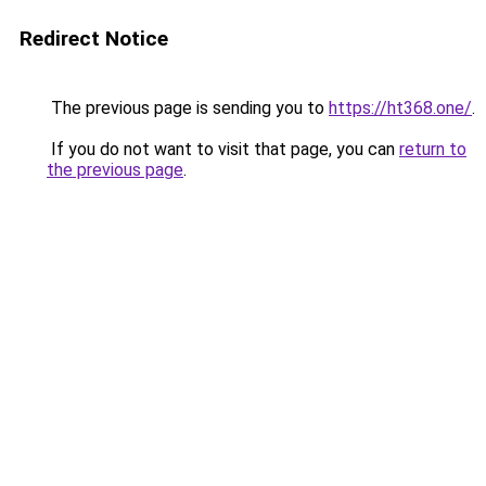
Redirect Notice
The previous page is sending you to
https://ht368.one/
.
If you do not want to visit that page, you can
return to
the previous page
.