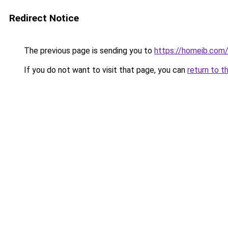
Redirect Notice
The previous page is sending you to
https://homeib.com
If you do not want to visit that page, you can
return to t