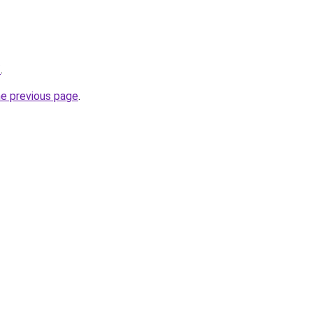
/
.
he previous page
.