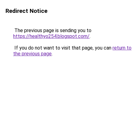
Redirect Notice
The previous page is sending you to
https://healthyo254.blogspot.com/
.
If you do not want to visit that page, you can
return to
the previous page
.