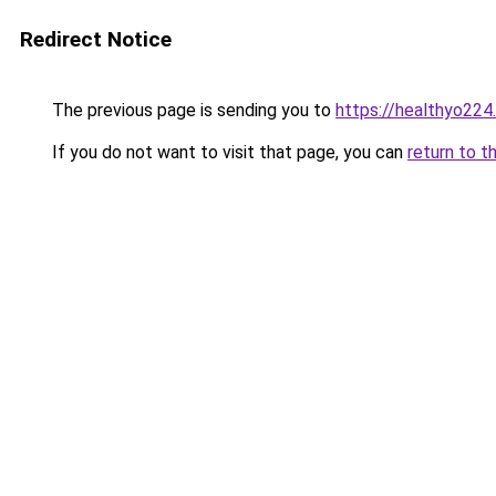
Redirect Notice
The previous page is sending you to
https://healthyo224
If you do not want to visit that page, you can
return to t