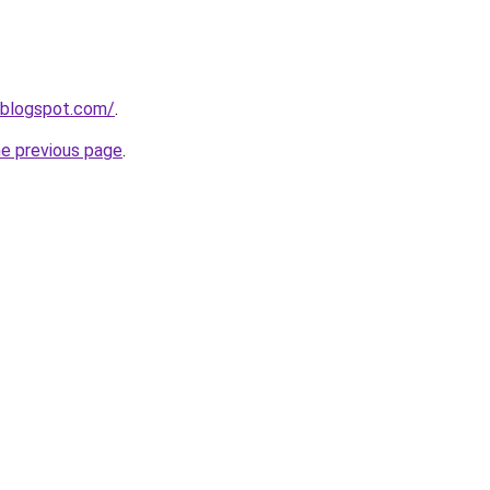
.blogspot.com/
.
he previous page
.