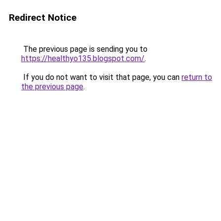
Redirect Notice
The previous page is sending you to
https://healthyo135.blogspot.com/
.
If you do not want to visit that page, you can
return to
the previous page
.