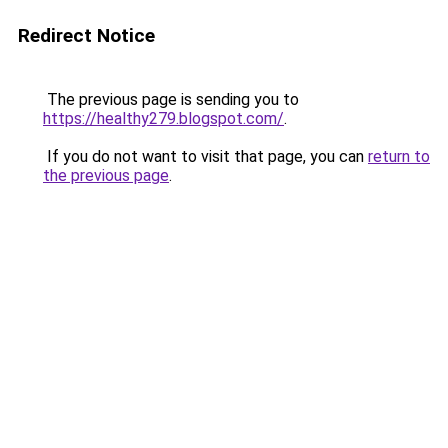
Redirect Notice
The previous page is sending you to
https://healthy279.blogspot.com/
.
If you do not want to visit that page, you can
return to
the previous page
.